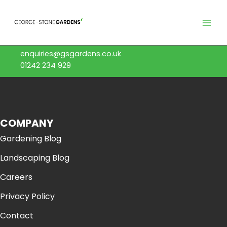
Skip
to
content
enquiries@gsgardens.co.uk
01242 234 929
COMPANY
Gardening Blog
Landscaping Blog
Careers
Privacy Policy
Contact