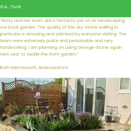
G.A., Tivoli
“Kirsty and her team did a fantastic job on re-landscaping
our back garden. The quality of the dry-stone walling in
particular is amazing and admired by everyone visiting. The
team were extremely polite and personable and very
hardworking. I am planning on using George-Stone again
next year to tackle the front garden.”
Ruth Harmsworth, Andoversford