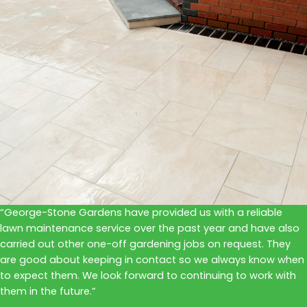
“George-Stone Gardens have provided us with a reliable
lawn maintenance service over the past year and have also
carried out other one-off gardening jobs on request. They
are good about keeping in contact so we always know when
to expect them. We look forward to continuing to work with
them in the future.”