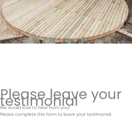
Please leave your
testimonial
We would love to hear from you!
Please complete this form to leave your testimonial.