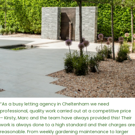
“As a busy letting agency in Cheltenham we need
professional, quality work carried out at a competitive price
– Kirsty, Marc and the team have always provided this! Their
work is always done to a high standard and their charges are
reasonable. From weekly gardening maintenance to larger