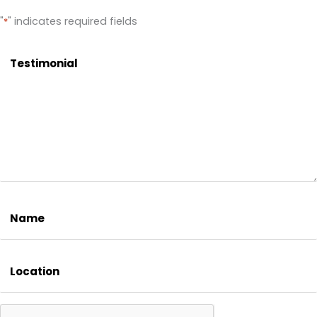
"
" indicates required fields
*