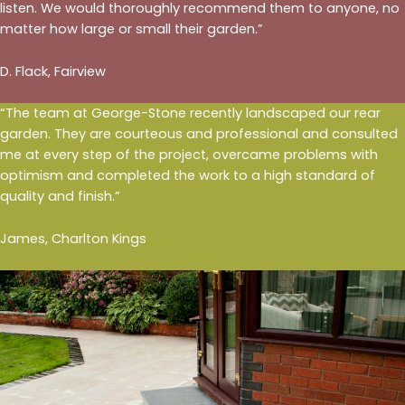
listen. We would thoroughly recommend them to anyone, no
matter how large or small their garden.”
D. Flack, Fairview
“The team at George-Stone recently landscaped our rear
garden. They are courteous and professional and consulted
me at every step of the project, overcame problems with
optimism and completed the work to a high standard of
quality and finish.”
James, Charlton Kings