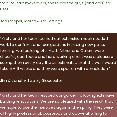
“top-to-tail” makeovers, these are the guys (and gals) to
use!”
Jon Cooper, Martin & Co Lettings
“Kirsty and her team carried out extensive, much needed
work to our front and rear gardens including new patio,
fencing, wall building etc. Matt, Arthur and Callum were
cheerful, courteous and hard working and it was a pleasure
seeing them every day. It was estimated that the work would
take 5 – 6 weeks and they were spot on with completion."
Jim & Janet Attwooll, Gloucester
“Kirsty and her team rescued our garden following extensive
building renovations. We are so pleased with the result that
we hope to use their services again in the spring. They were
all highly professional, courteous and above all willing to