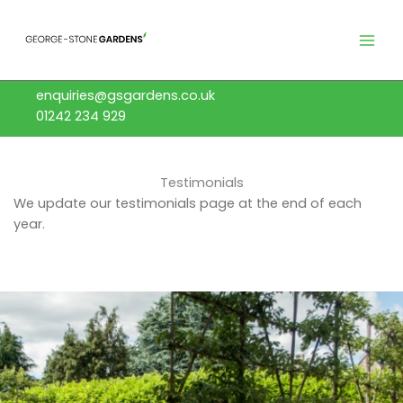
Skip
to
content
enquiries@gsgardens.co.uk
01242 234 929
Testimonials
We update our testimonials page at the end of each
year.