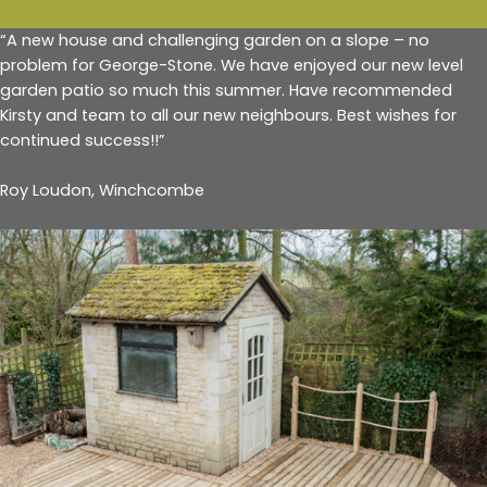
“A new house and challenging garden on a slope – no
problem for George-Stone. We have enjoyed our new level
garden patio so much this summer. Have recommended
Kirsty and team to all our new neighbours. Best wishes for
continued success!!”
Roy Loudon, Winchcombe