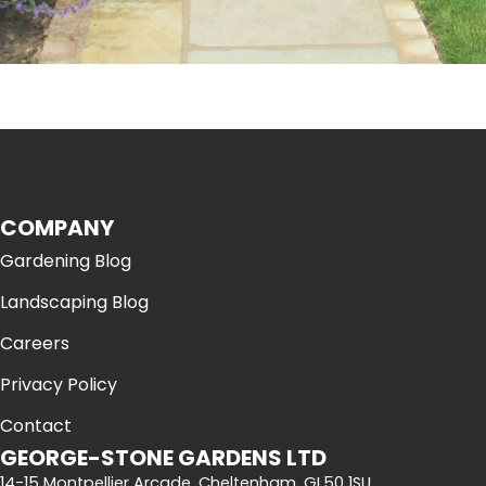
COMPANY
Gardening Blog
Landscaping Blog
Careers
Privacy Policy
Contact
GEORGE-STONE GARDENS LTD
14-15 Montpellier Arcade, Cheltenham, GL50 1SU