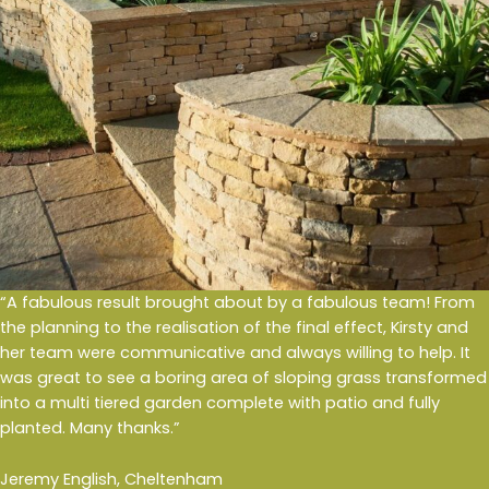
“A fabulous result brought about by a fabulous team! From
the planning to the realisation of the final effect, Kirsty and
her team were communicative and always willing to help. It
was great to see a boring area of sloping grass transformed
into a multi tiered garden complete with patio and fully
planted. Many thanks.”
Jeremy English, Cheltenham