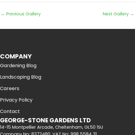
←
Previous Gallery
Next Gallery
→
COMPANY
Gardening Blog
Landscaping Blog
Careers
Privacy Policy
Contact
GEORGE-STONE GARDENS LTD
14-15 Montpellier Arcade, Cheltenham, GL50 1SU
Company No: 8372480, VAT No: 998 5584 31