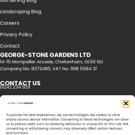
Gardening Blog
Landscaping Blog
Careers
Privacy Policy
Contact
GEORGE-STONE GARDENS LTD
14-15 Montpellier Arcade, Cheltenham, GL50 1SU
Company No: 8372480, VAT No: 998 5584 31
CONTACT US
01242 234 929
OPENING HOURS
Mon - Fri | 8am - 5pm
To provide the best experiences, we use technologies like cookies to store
and/or access device information. Consenting to these technologies will allow
us to process data such as browsing behaviour or unique IDs on this site. Not
consenting or withdrawing consent, may adversely affect certain features
and functions.