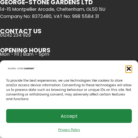
GEORGE-STONE GARDENS LTD
14-15 Montpellier Arcade, Cheltenham, GL50 1SU
Company No: 8372480, VAT No: 998 5584 31
CONTACT US
01242 234 929
OPENING HOURS
Mon - Fri | 8am - 5pm
To provide the best experiences, we use technologies like cookies to store
and/or access device information. Consenting to these technologies will allow
us to process data such as browsing behaviour or unique IDs on this site. Not
consenting or withdrawing consent, may adversely affect certain features
and functions.
©2020 George-Stone Gardens. All rights reserved. Website by
Cambray
.
Accept
Privacy Policy