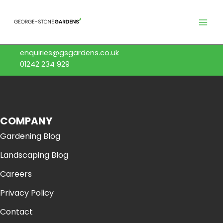
Skip
to
content
enquiries@gsgardens.co.uk
01242 234 929
COMPANY
Gardening Blog
Landscaping Blog
Careers
Privacy Policy
Contact