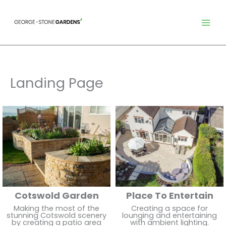
Skip
to
content
Landing Page
Cotswold Garden
Place To Entertain
Making the most of the
Creating a space for
stunning Cotswold scenery
lounging and entertaining
by creating a patio area
with ambient lighting.