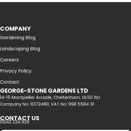
COMPANY
Gardening Blog
Landscaping Blog
Careers
Privacy Policy
Contact
GEORGE-STONE GARDENS LTD
14-15 Montpellier Arcade, Cheltenham, GL50 1SU
Company No: 8372480, VAT No: 998 5584 31
CONTACT US
01242 234 929