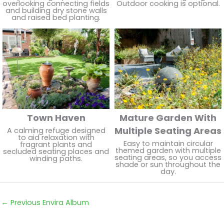
overlooking connecting fields
Outdoor cooking is optional.
and building dry stone walls
and raised bed planting.
Town Haven
Mature Garden With
Multiple Seating Areas
A calming refuge designed
to aid relaxation with
Easy to maintain circular
fragrant plants and
themed garden with multiple
secluded seating places and
seating areas, so you access
winding paths.
shade or sun throughout the
day.
←
Previous Envira Album