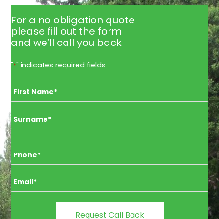
For a no obligation quote
please fill out the form
and we’ll call you back
"
" indicates required fields
*