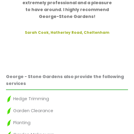
extremely professional and a pleasure
to have around. I highly recommend
George-Stone Gardens!
Sarah Cook, Hatherley Road, Cheltenham
George - Stone Gardens also provide the following
services
Hedge Trimming
Garden Clearance
Planting