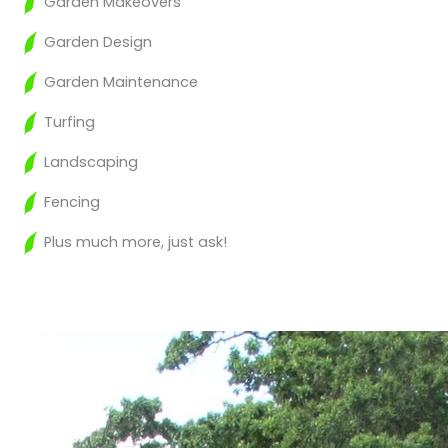
Garden Makeovers
Garden Design
Garden Maintenance
Turfing
Landscaping
Fencing
Plus much more, just ask!