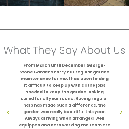
What They Say About Us
From March until December George-
Stone Gardens carry out regular garden
maintenance for me. I had been finding
it difficult to keep up with all the jobs
needed to keep the garden looking
cared for all year round. Having regular
help has made such a difference, the
garden was really beautiful this year.
Always arriving when arranged, well
equipped and hard working the team are