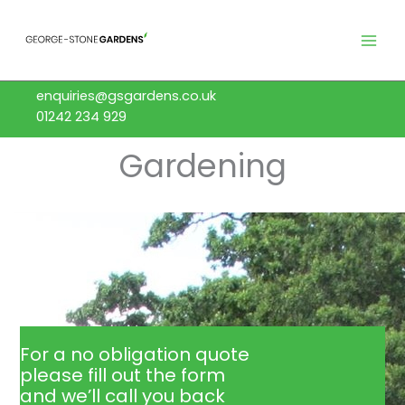
Skip
to
content
enquiries@gsgardens.co.uk
01242 234 929
Gardening
For a no obligation quote
please fill out the form
and we’ll call you back