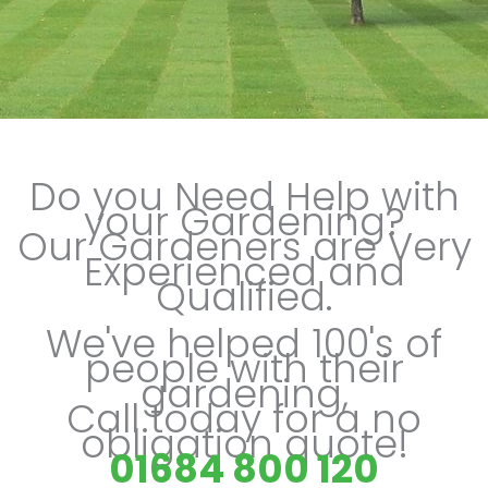
Do you Need Help with
your Gardening?
Our Gardeners are Very
Experienced and
Qualified.
We've helped 100's of
people with their
gardening,
Call today for a no
obligation quote!
01684 800 120