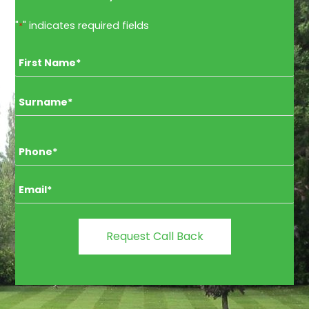
"
" indicates required fields
*