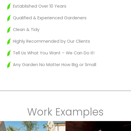
Established Over 10 Years
Qualified & Experienced Gardeners
Clean & Tidy
Highly Recommended by Our Clients
Tell Us What You Want – We Can Do It!
Any Garden No Matter How Big or Small
Work Examples