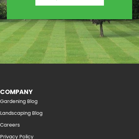
COMPANY
Gardening Blog
Landscaping Blog
Careers
Privacy Policy