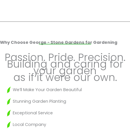
Why Choose George - Stone Gardens for Gardening
Passion. Pride. Precision.
Building and caring for
your garden
as if it were our own.
We’ll Make Your Garden Beautiful
Stunning Garden Planting
Exceptional Service
Local Company